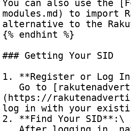
You can also use the [F
modules.md) to import R
alternative to the Raku
{% endhint %}

### Getting Your SID

1. **Register or Log In*
   Go to [rakutenadvertising.com]
(https://rakutenadverti
log in with your existi
2. **Find Your SID**:\

   After logging in, navigate to your Rakuten 