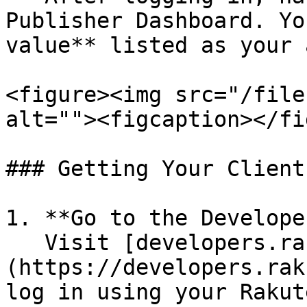
Publisher Dashboard. Yo
value** listed as your 
<figure><img src="/file
alt=""><figcaption></fi
### Getting Your Client
1. **Go to the Develope
   Visit [developers.rakutenadvertising.com]
(https://developers.rak
log in using your Rakut