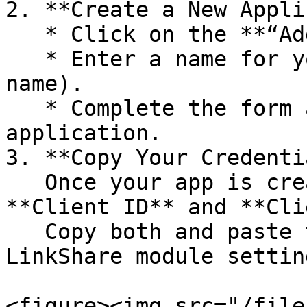
2. **Create a New Appli
   * Click on the **“Add Application”** button.

   * Enter a name for your app (you can use any 
name).

   * Complete the form and submit it to create the 
application.

3. **Copy Your Credenti
   Once your app is created, you’ll be shown a 
**Client ID** and **Cli
   Copy both and paste them into the Rakuten 
LinkShare module settin
<figure><img src="/file