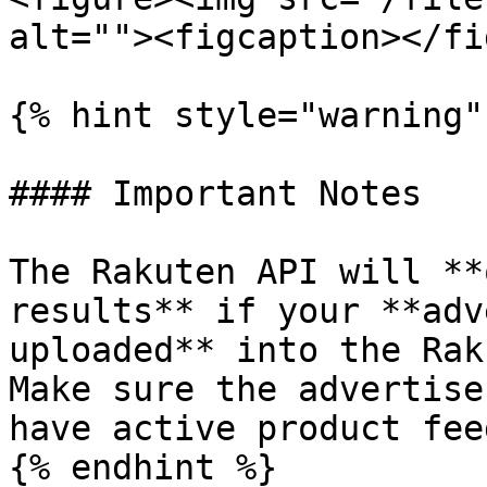
alt=""><figcaption></fi
{% hint style="warning" 
#### Important Notes

The Rakuten API will **
results** if your **adv
uploaded** into the Rak
Make sure the advertise
have active product feed