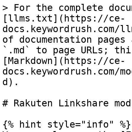
> For the complete docu
[llms.txt](https://ce-
docs.keywordrush.com/ll
of documentation pages 
`.md` to page URLs; thi
[Markdown](https://ce-
docs.keywordrush.com/mo
d).

# Rakuten Linkshare modu
{% hint style="info" %}
