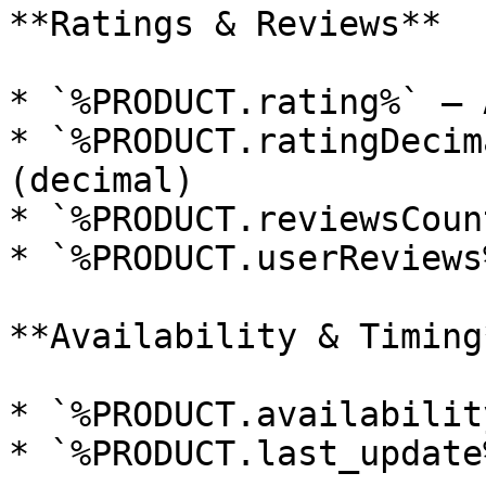
**Ratings & Reviews**

* `%PRODUCT.rating%` — 
* `%PRODUCT.ratingDecim
(decimal)

* `%PRODUCT.reviewsCount
* `%PRODUCT.userReviews%
**Availability & Timing*
* `%PRODUCT.availability
* `%PRODUCT.last_update%