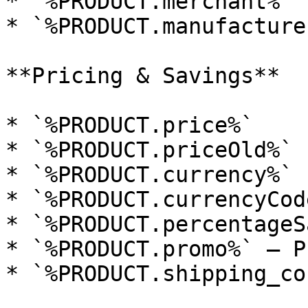
* `%PRODUCT.merchant%`

* `%PRODUCT.manufacturer
**Pricing & Savings**

* `%PRODUCT.price%`

* `%PRODUCT.priceOld%`

* `%PRODUCT.currency%`

* `%PRODUCT.currencyCode
* `%PRODUCT.percentageS
* `%PRODUCT.promo%` — P
* `%PRODUCT.shipping_cos