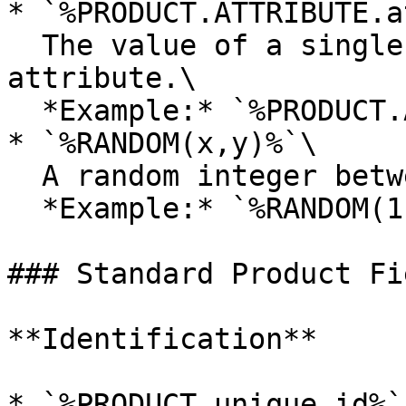
* `%PRODUCT.ATTRIBUTE.a
  The value of a single specification or custom 
attribute.\

  *Example:* `%PRODUCT.ATTRIBUTE.color%`

* `%RANDOM(x,y)%`\

  A random integer between `x` and `y`.\

  *Example:* `%RANDOM(1,10)%`

### Standard Product Fie
**Identification**

* `%PRODUCT.unique_id%`