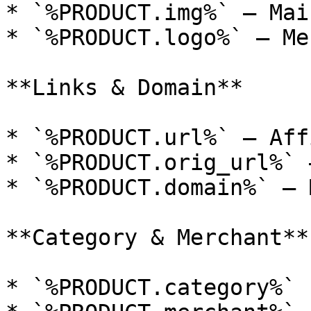
* `%PRODUCT.img%` — Mai
* `%PRODUCT.logo%` — Me
**Links & Domain**

* `%PRODUCT.url%` — Aff
* `%PRODUCT.orig_url%` 
* `%PRODUCT.domain%` — 
**Category & Merchant**

* `%PRODUCT.category%`
