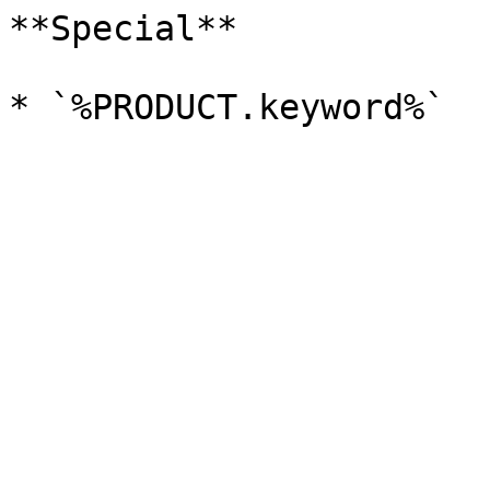
**Special**
