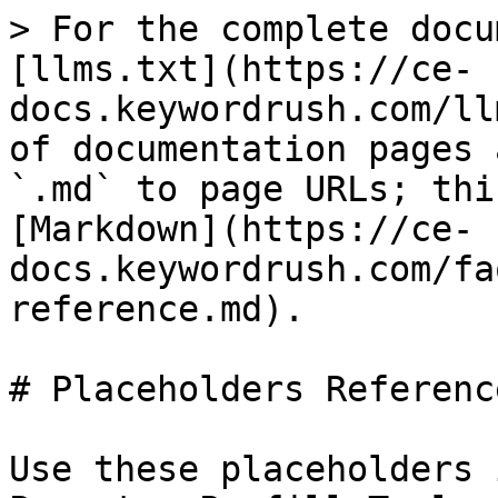
> For the complete docu
[llms.txt](https://ce-
docs.keywordrush.com/ll
of documentation pages 
`.md` to page URLs; thi
[Markdown](https://ce-
docs.keywordrush.com/fa
reference.md).

# Placeholders Reference
Use these placeholders 