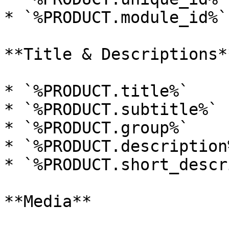
* `%PRODUCT.module_id%`
**Title & Descriptions**
* `%PRODUCT.title%`

* `%PRODUCT.subtitle%`

* `%PRODUCT.group%`

* `%PRODUCT.description%
* `%PRODUCT.short_descr
**Media**
