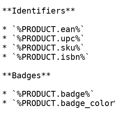
**Identifiers**

* `%PRODUCT.ean%`

* `%PRODUCT.upc%`

* `%PRODUCT.sku%`

* `%PRODUCT.isbn%`

**Badges**

* `%PRODUCT.badge%`

* `%PRODUCT.badge_color%