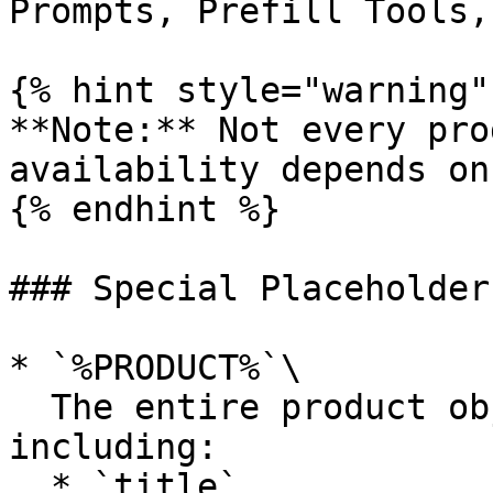
Prompts, Prefill Tools,
{% hint style="warning" 
**Note:** Not every pro
availability depends on
{% endhint %}

### Special Placeholders
* `%PRODUCT%`\

  The entire product object in JSON format, 
including:

  * `title`
