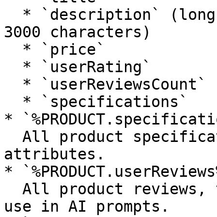
  * `description` (long description truncated to 
3000 characters)

  * `price`

  * `userRating`

  * `userReviewsCount`

  * `specifications`

* `%PRODUCT.specificati
  All product specifications as a list of 
attributes.

* `%PRODUCT.userReviews%
  All product reviews, truncated and optimized for 
use in AI prompts.
