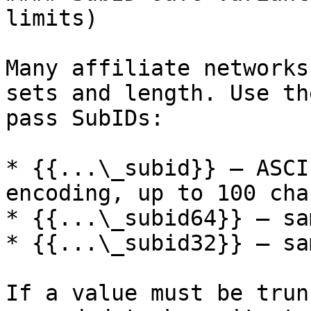
limits)

Many affiliate networks
sets and length. Use th
pass SubIDs:

* {{...\_subid}} — ASCI
encoding, up to 100 char
* {{...\_subid64}} — sa
* {{...\_subid32}} — sa
If a value must be trun