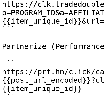
https://clk.tradedouble
p=PROGRAM_ID&a=AFFILIAT
{{item_unique_id}}&url=
```

Partnerize (Performance
```

https://prf.hn/click/ca
{{post_url_encoded}}?cl
{{item_unique_id}}

```
