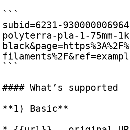
```

subid=6231-930000006964
polyterra-pla-1-75mm-1k
black&page=https%3A%2F%
filaments%2F&ref=exampl
```

#### What’s supported

**1) Basic**

* {{url}} — original URL