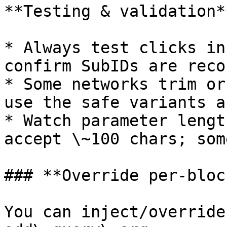
**Testing & validation**
* Always test clicks in
confirm SubIDs are reco
* Some networks trim or
use the safe variants a
* Watch parameter lengt
accept \~100 chars; som
### **Override per-bloc
You can inject/override