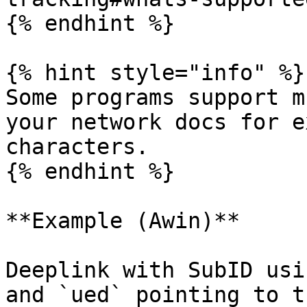
{% endhint %}

{% hint style="info" %}

Some programs support m
your network docs for e
characters.

{% endhint %}

**Example (Awin)**

Deeplink with SubID usi
and `ued` pointing to t