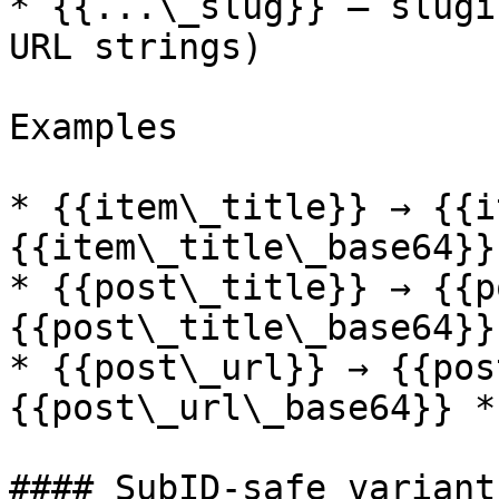
* {{...\_slug}} — slugi
URL strings)

Examples

* {{item\_title}} → {{i
{{item\_title\_base64}}
* {{post\_title}} → {{p
{{post\_title\_base64}}
* {{post\_url}} → {{pos
{{post\_url\_base64}} *
#### SubID-safe variant