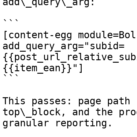
add\_query\_arg:

```

[content-egg module=Bol
add_query_arg="subid=
{{post_url_relative_sub
{{item_ean}}"]

```

This passes: page path 
top\_block, and the pro
granular reporting.
