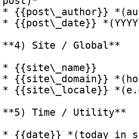
post)*

* {{post\_author}} *(au
* {{post\_date}} *(YYYY
**4) Site / Global**

* {{site\_name}}

* {{site\_domain}} *(ho
* {{site\_locale}} *(e.
**5) Time / Utility**

* {{date}} *(today in s