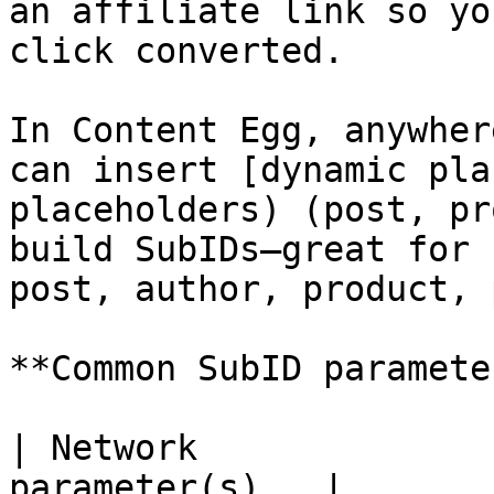
an affiliate link so yo
click converted.

In Content Egg, anywher
can insert [dynamic pla
placeholders) (post, pr
build SubIDs—great for 
post, author, product, 
**Common SubID paramete
| Network              
parameter(s)   |
