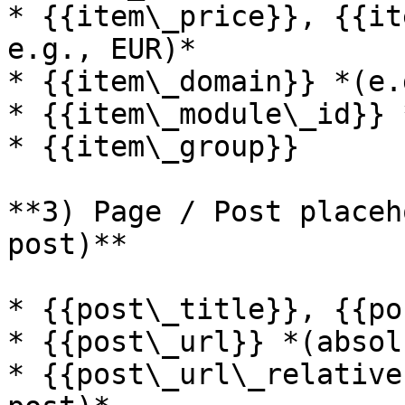
* {{item\_price}}, {{it
e.g., EUR)*

* {{item\_domain}} *(e.
* {{item\_module\_id}} 
* {{item\_group}}

**3) Page / Post placeh
post)**

* {{post\_title}}, {{po
* {{post\_url}} *(absol
* {{post\_url\_relative