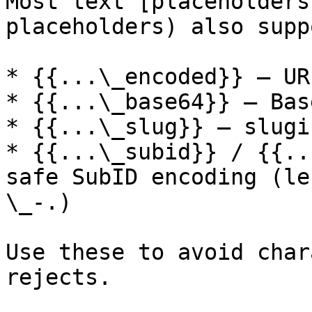
Most text [placeholders
placeholders) also supp
* {{...\_encoded}} – UR
* {{...\_base64}} – Base
* {{...\_slug}} – slugif
* {{...\_subid}} / {{..
safe SubID encoding (le
\_-.)

Use these to avoid char
rejects.
