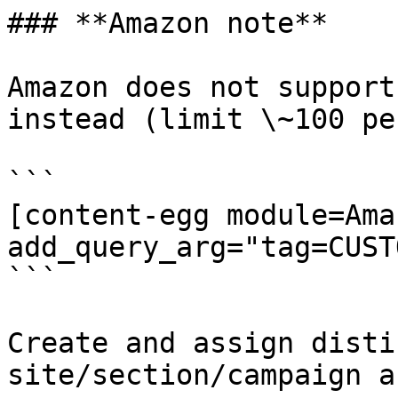
### **Amazon note**

Amazon does not support
instead (limit \~100 pe
```

[content-egg module=Amaz
add_query_arg="tag=CUST
```

Create and assign disti
site/section/campaign a