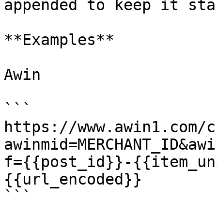
appended to keep it stab
**Examples**

Awin

```

https://www.awin1.com/c
awinmid=MERCHANT_ID&awi
f={{post_id}}-{{item_un
{{url_encoded}}

```
