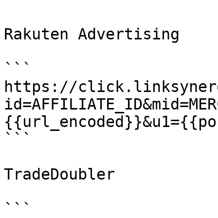
Rakuten Advertising

```

https://click.linksyner
id=AFFILIATE_ID&mid=MER
{{url_encoded}}&u1={{po
```

TradeDoubler

```
