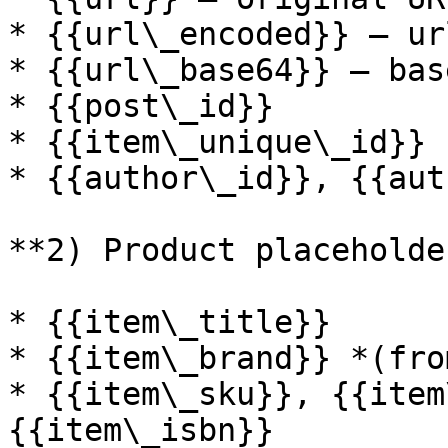
* {{url\_encoded}} — ur
* {{url\_base64}} — bas
* {{post\_id}}

* {{item\_unique\_id}}

* {{author\_id}}, {{aut
**2) Product placeholder
* {{item\_title}}

* {{item\_brand}} *(fro
* {{item\_sku}}, {{item
{{item\_isbn}}
