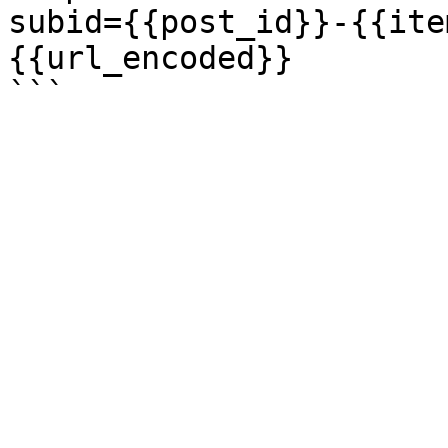
subid={{post_id}}-{{ite
{{url_encoded}}
