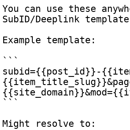
You can use these anywh
SubID/Deeplink template.
Example template:

```

subid={{post_id}}-{{ite
{{item_title_slug}}&pag
{{site_domain}}&mod={{i
```

Might resolve to:
