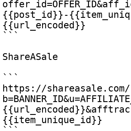
offer_id=OFFER_ID&aff_i
{{post_id}}-{{item_uniq
{{url_encoded}}

```

ShareASale

```

https://shareasale.com/
b=BANNER_ID&u=AFFILIATE
{{url_encoded}}&afftrac
{{item_unique_id}}

```
