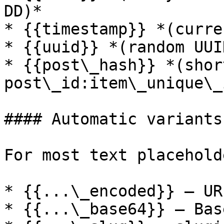
DD)*

* {{timestamp}} *(curre
* {{uuid}} *(random UUI
* {{post\_hash}} *(shor
post\_id:item\_unique\_
#### Automatic variants

For most text placehold
* {{...\_encoded}} — UR
* {{...\_base64}} — Bas