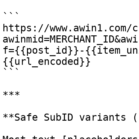
```

https://www.awin1.com/c
awinmid=MERCHANT_ID&awi
f={{post_id}}-{{item_un
{{url_encoded}}

```

***

**Safe SubID variants (