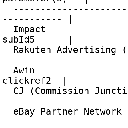
| ---------------------
----------- |

| Impact               
subId5      |

| Rakuten Advertising (LinkShare)
|

| Awin                 
clickref2  |

| CJ (Commission Junction)      
|

| eBay Partner Network       
|
