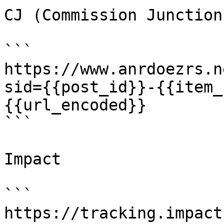
CJ (Commission Junction)
```

https://www.anrdoezrs.n
sid={{post_id}}-{{item_
{{url_encoded}}

```

Impact

```

https://tracking.impact