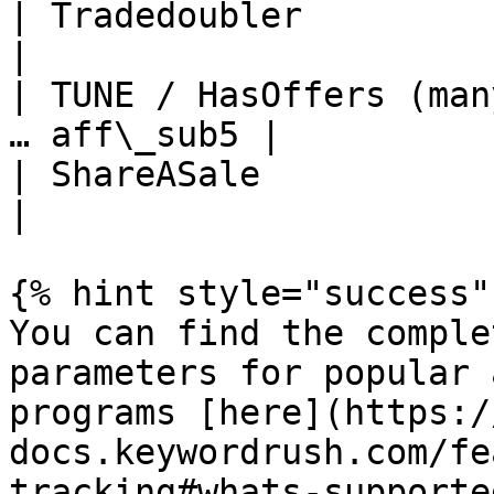
| Tradedoubler              
|

| TUNE / HasOffers (man
… aff\_sub5 |

| ShareASale                 
|

{% hint style="success" 
You can find the comple
parameters for popular 
programs [here](https:/
docs.keywordrush.com/fe
tracking#whats-supported