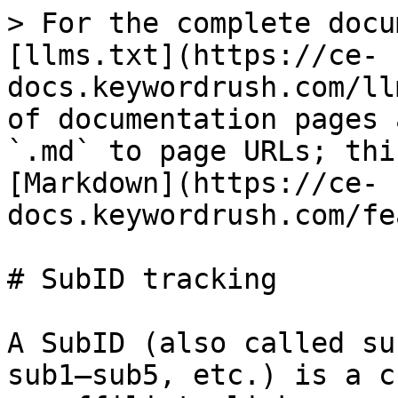
> For the complete docu
[llms.txt](https://ce-
docs.keywordrush.com/ll
of documentation pages 
`.md` to page URLs; thi
[Markdown](https://ce-
docs.keywordrush.com/fe
# SubID tracking

A SubID (also called su
sub1–sub5, etc.) is a c