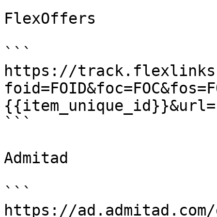
FlexOffers

```

https://track.flexlinks
foid=FOID&foc=FOC&fos=F
{{item_unique_id}}&url=
```

Admitad

```

https://ad.admitad.com/