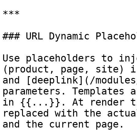
***

### URL Dynamic Placeho
Use placeholders to inj
(product, page, site) i
and [deeplink](/modules
parameters. Templates a
in {{...}}. At render t
replaced with the actua
and the current page.
