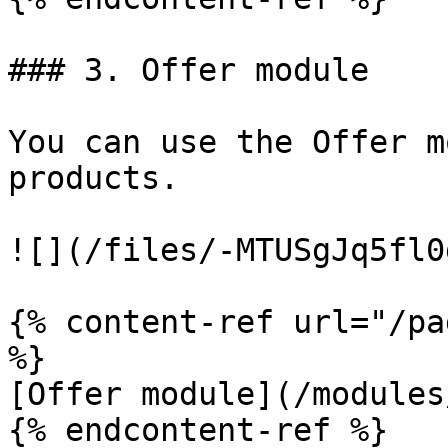
### 3. Offer module

You can use the Offer m
products.

![](/files/-MTUSgJq5fl0
{% content-ref url="/pa
%}

[Offer module](/modules