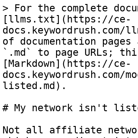
> For the complete docu
[llms.txt](https://ce-
docs.keywordrush.com/ll
of documentation pages 
`.md` to page URLs; thi
[Markdown](https://ce-
docs.keywordrush.com/mo
listed.md).

# My network isn't liste
Not all affiliate netwo