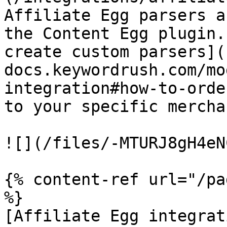
Affiliate Egg parsers a
the Content Egg plugin.
create custom parsers](
docs.keywordrush.com/mo
integration#how-to-orde
to your specific merchan
![](/files/-MTURJ8gH4eN
{% content-ref url="/pa
%}

[Affiliate Egg integrat