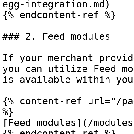
egg-integration.md)

{% endcontent-ref %}

### 2. Feed modules

If your merchant provid
you can utilize Feed mo
is available within you
{% content-ref url="/pa
%}

[Feed modules](/modules
{% endcontent-ref %}
