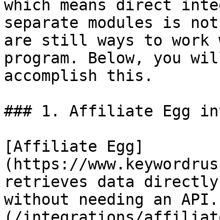
which means direct inte
separate modules is not
are still ways to work 
program. Below, you wil
accomplish this.

### 1. Affiliate Egg in
[Affiliate Egg]
(https://www.keywordrus
retrieves data directly
without needing an API.
(/integrations/affiliat