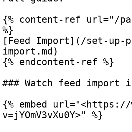
{% content-ref url="/pa
%}

[Feed Import](/set-up-p
import.md)

{% endcontent-ref %}

### Watch feed import i
{% embed url="<https://