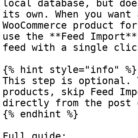
local database, but doe
its own. When you want 
WooCommerce product for
use the **Feed Import**
feed with a single click
{% hint style="info" %}

This step is optional. 
products, skip Feed Imp
directly from the post 
{% endhint %}

Full guide:
