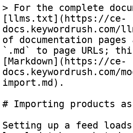
> For the complete docu
[llms.txt](https://ce-
docs.keywordrush.com/ll
of documentation pages 
`.md` to page URLs; thi
[Markdown](https://ce-
docs.keywordrush.com/mo
import.md).

# Importing products as
Setting up a feed loads