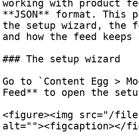
working with product fe
**JSON** format. This p
the setup wizard, the f
and how the feed keeps 
### The setup wizard

Go to `Content Egg > Mo
Feed** to open the setu
<figure><img src="/file
alt=""><figcaption></fi