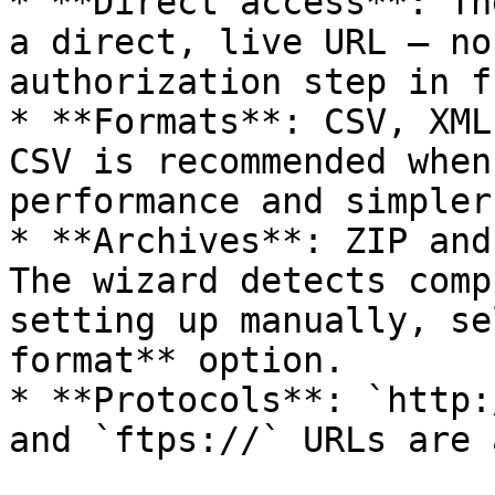
* **Direct access**: Th
a direct, live URL — no
authorization step in f
* **Formats**: CSV, XML
CSV is recommended when
performance and simpler
* **Archives**: ZIP and
The wizard detects comp
setting up manually, se
format** option.

* **Protocols**: `http:
and `ftps://` URLs are 