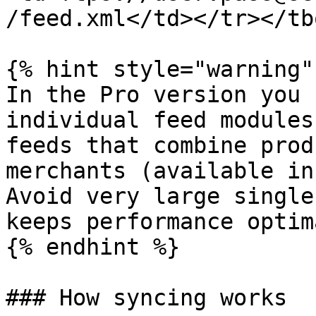
/feed.xml</td></tr></tb
{% hint style="warning" 
In the Pro version you 
individual feed modules
feeds that combine prod
merchants (available in
Avoid very large single
keeps performance optima
{% endhint %}

### How syncing works
