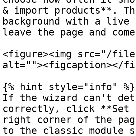
& import products**. Th
background with a live 
leave the page and come
<figure><img src="/file
alt=""><figcaption></fi
{% hint style="info" %}

If the wizard can't det
correctly, click **Set 
right corner of the pag
to the classic module s