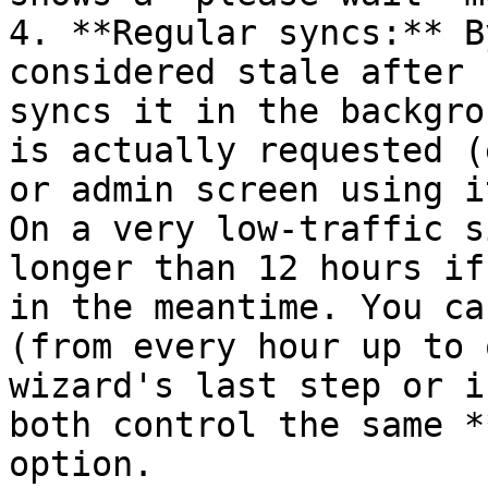
4. **Regular syncs:** B
considered stale after 
syncs it in the backgro
is actually requested (
or admin screen using i
On a very low-traffic s
longer than 12 hours if
in the meantime. You ca
(from every hour up to 
wizard's last step or i
both control the same *
option.
