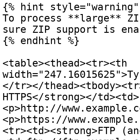
{% hint style="warning" 
To process **large** ZI
sure ZIP support is ena
{% endhint %}

<table><thead><tr><th 
width="247.16015625">Ty
</tr></thead><tbody><tr
HTTPS</strong></td><td>
<p>http://www.example.c
<p>https://www.example.
<tr><td><strong>FTP (an