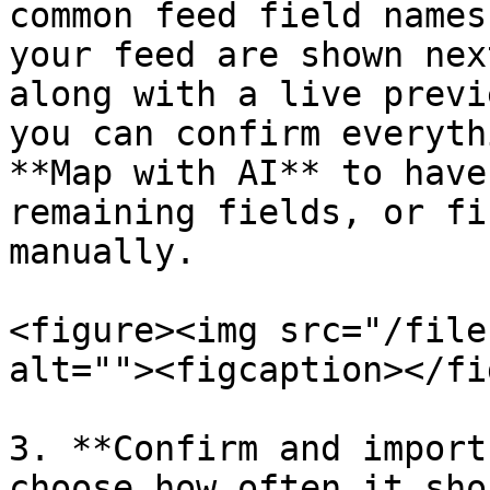
common feed field names
your feed are shown nex
along with a live previ
you can confirm everyth
**Map with AI** to have
remaining fields, or fi
manually.

<figure><img src="/file
alt=""><figcaption></fi
3. **Confirm and import
choose how often it sho