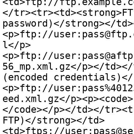
<td>ftp://ftp.example.c
</tr><tr><td><strong>FT
password)</strong></td>
<p>ftp://user:pass@ftp.
l</p>
<p>ftp://user:pass@aftp
56_mp.xml.gz</p></td></
(encoded credentials)</
<p>ftp://user:pass%4012
eed.xml.gz</p><p><code>
</code></p></td></tr><t
FTP)</strong></td>
<td>ftps://user:pass@se