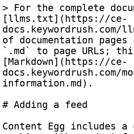
> For the complete docu
[llms.txt](https://ce-
docs.keywordrush.com/ll
of documentation pages 
`.md` to page URLs; thi
[Markdown](https://ce-
docs.keywordrush.com/mo
information.md).

# Adding a feed

Content Egg includes a 