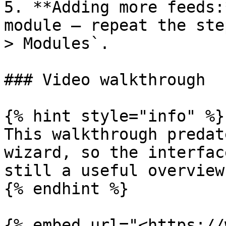
5. **Adding more feeds:
module — repeat the ste
> Modules`.

### Video walkthrough

{% hint style="info" %}

This walkthrough predat
wizard, so the interfac
still a useful overview
{% endhint %}

{% embed url="<https://