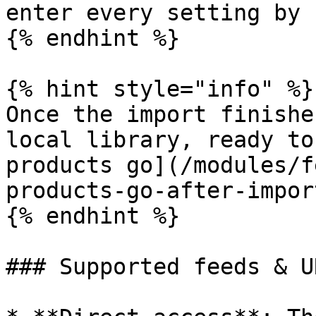
enter every setting by 
{% endhint %}

{% hint style="info" %}

Once the import finishe
local library, ready to
products go](/modules/f
products-go-after-impor
{% endhint %}

### Supported feeds & UR