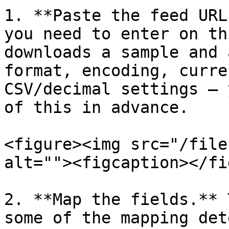
1. **Paste the feed URL
you need to enter on th
downloads a sample and 
format, encoding, curre
CSV/decimal settings — 
of this in advance.

<figure><img src="/file
alt=""><figcaption></fi
2. **Map the fields.** 
some of the mapping det