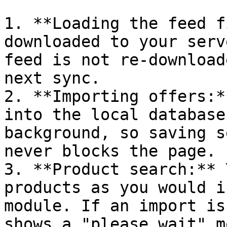
1. **Loading the feed f
downloaded to your serv
feed is not re-download
next sync.

2. **Importing offers:*
into the local database
background, so saving s
never blocks the page.

3. **Product search:** 
products as you would i
module. If an import is
shows a "please wait" m