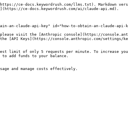
https://ce-docs.keywordrush.com/llms.txt). Markdown vers
](https://ce-docs.keywordrush.com/ai/claude-api.md).

ain-an-claude-api-key" id="how-to-obtain-an-claude-api-k
please visit the [Anthropic console](https://console.ant
the [API Keys](https://console.anthropic.com/settings/ke
est limit of only 5 requests per minute. To increase you
 to add funds to your balance.
