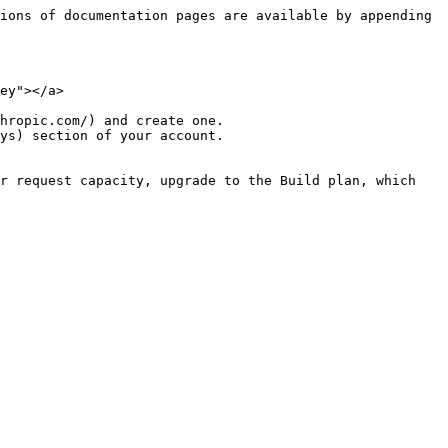
ions of documentation pages are available by appending 
ey"></a>

hropic.com/) and create one.

ys) section of your account.

r request capacity, upgrade to the Build plan, which 