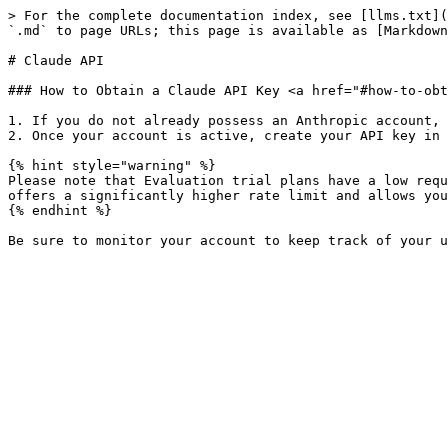
> For the complete documentation index, see [llms.txt](
`.md` to page URLs; this page is available as [Markdown
# Claude API

### How to Obtain a Claude API Key <a href="#how-to-obt
1. If you do not already possess an Anthropic account, 
2. Once your account is active, create your API key in 
{% hint style="warning" %}

Please note that Evaluation trial plans have a low requ
offers a significantly higher rate limit and allows you
{% endhint %}
